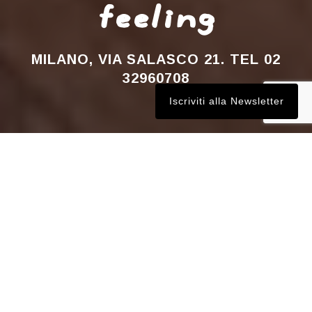
feeling
MILANO, VIA SALASCO 21. TEL 02
32960708
Iscriviti alla Newsletter
WINE BA
R
BISTROT
WINE ACADEMY