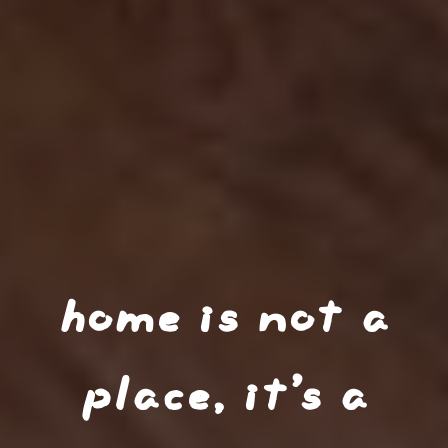
home is not a
place, it’s a