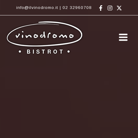
Vai
info@ilvinodromo.it
|
02 32960708
al
contenuto
Main
Men